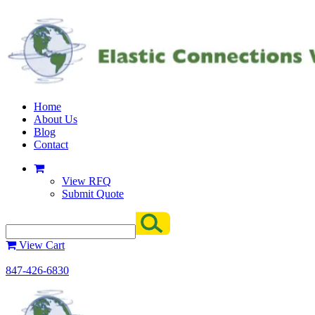
Home
About Us
Blog
Contact
View RFQ
Submit Quote
View Cart
847-426-6830