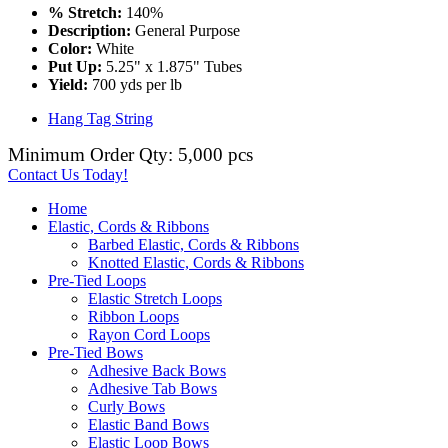
% Stretch:
140%
Description:
General Purpose
Color:
White
Put Up:
5.25" x 1.875" Tubes
Yield:
700 yds per lb
Hang Tag String
Minimum Order Qty: 5,000 pcs
Contact Us Today!
Home
Elastic, Cords & Ribbons
Barbed Elastic, Cords & Ribbons
Knotted Elastic, Cords & Ribbons
Pre-Tied Loops
Elastic Stretch Loops
Ribbon Loops
Rayon Cord Loops
Pre-Tied Bows
Adhesive Back Bows
Adhesive Tab Bows
Curly Bows
Elastic Band Bows
Elastic Loop Bows