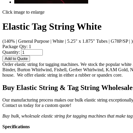
Click image to enlarge
Elastic Tag String White
(140% | General Purpose | White | 5.25" x 1.875" Tubes | G78P/SP | )
Package Qty: 1
Quantity:
Add to Quote
Order elastic string for tagging machines. We stock the popular white 
Binder, Burton Whirlwind, Fishell, Gerber Whirlwind, KAM Gold, New
house. We offer elastic string in either a rubber or spandex core.
Buy Elastic String & Tag String Wholesale
Our manufacturing process makes our bulk elastic string exceptionally d
Contact us today for a custom quote!
Buy bulk, wholesale elastic string for tagging machines that make ta
Specifications