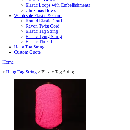
Elastic Loops with Embellishments
Christmas Bows
Wholesale Elastic & Cord
Round Elastic Cord
Rayon Twist Cord
Elastic Tag String
Elastic Tying String
Elastic Thread
Hang Tag String
Custom Quote
Home
>
Hang Tag String
> Elastic Tag String