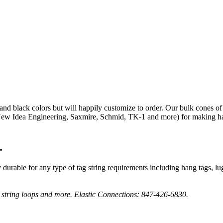
and black colors but will happily customize to order. Our bulk cones of
 Idea Engineering, Saxmire, Schmid, TK-1 and more) for making hang 
.
urable for any type of tag string requirements including hang tags, lugga
g string loops and more. Elastic Connections: 847-426-6830.