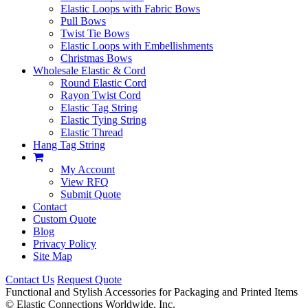
Elastic Loops with Fabric Bows
Pull Bows
Twist Tie Bows
Elastic Loops with Embellishments
Christmas Bows
Wholesale Elastic & Cord
Round Elastic Cord
Rayon Twist Cord
Elastic Tag String
Elastic Tying String
Elastic Thread
Hang Tag String
My Account
View RFQ
Submit Quote
Contact
Custom Quote
Blog
Privacy Policy
Site Map
Contact Us
Request Quote
Functional and Stylish Accessories for Packaging and Printed Items
©
Elastic Connections Worldwide, Inc.