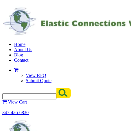
Home
About Us
Blog
Contact
View RFQ
Submit Quote
View Cart
847-426-6830