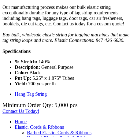
Our manufacturing process makes our bulk elastic string
exceptionally durable for any type of tag string requirements
including hang tags, luggage tags, door tags, car air fresheners,
booklets, die cut tags, etc. Contact us today for a custom quote!
Buy bulk, wholesale elastic string for tagging machines that make
tag string loops and more. Elastic Connections: 847-426-6830.
Specifications
% Stretch:
140%
Description:
General Purpose
Color:
Black
Put Up:
5.25" x 1.875" Tubes
Yield:
700 yds per lb
Hang Tag String
Minimum Order Qty: 5,000 pcs
Contact Us Today!
Home
Elastic, Cords & Ribbons
Barbed Elastic, Cords & Ribbons