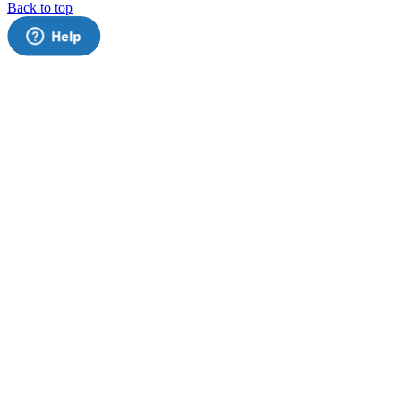
Back to top