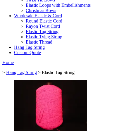
Elastic Loops with Embellishments
Christmas Bows
Wholesale Elastic & Cord
Round Elastic Cord
Rayon Twist Cord
Elastic Tag String
Elastic Tying String
Elastic Thread
Hang Tag String
Custom Quote
Home
>
Hang Tag String
> Elastic Tag String