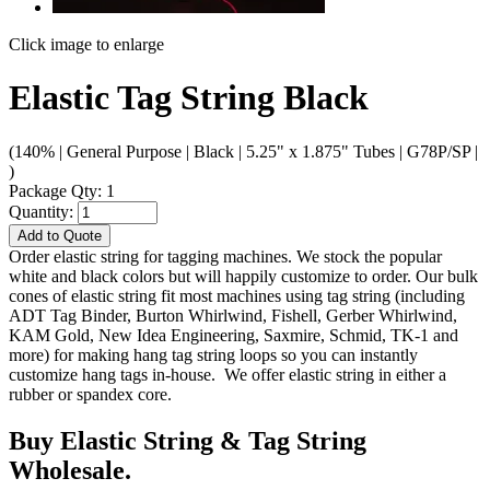
Click image to enlarge
Elastic Tag String Black
(140% | General Purpose | Black | 5.25" x 1.875" Tubes | G78P/SP |
)
Package Qty: 1
Quantity:
Add to Quote
Order elastic string for tagging machines. We stock the popular
white and black colors but will happily customize to order. Our bulk
cones of elastic string fit most machines using tag string (including
ADT Tag Binder, Burton Whirlwind, Fishell, Gerber Whirlwind,
KAM Gold, New Idea Engineering, Saxmire, Schmid, TK-1 and
more) for making hang tag string loops so you can instantly
customize hang tags in-house. We offer elastic string in either a
rubber or spandex core.
Buy Elastic String & Tag String
Wholesale.