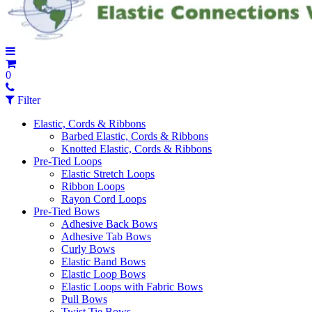
0
Filter
Elastic, Cords & Ribbons
Barbed Elastic, Cords & Ribbons
Knotted Elastic, Cords & Ribbons
Pre-Tied Loops
Elastic Stretch Loops
Ribbon Loops
Rayon Cord Loops
Pre-Tied Bows
Adhesive Back Bows
Adhesive Tab Bows
Curly Bows
Elastic Band Bows
Elastic Loop Bows
Elastic Loops with Fabric Bows
Pull Bows
Twist Tie Bows