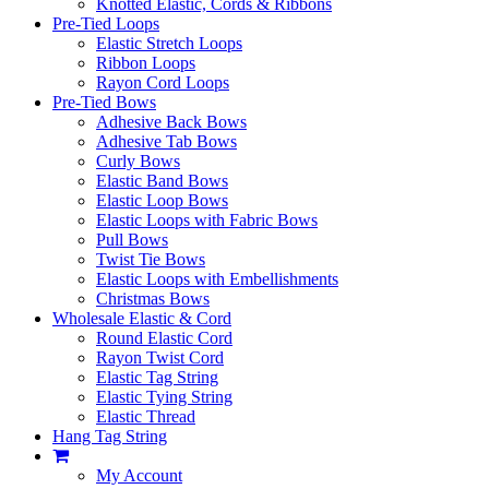
Knotted Elastic, Cords & Ribbons
Pre-Tied Loops
Elastic Stretch Loops
Ribbon Loops
Rayon Cord Loops
Pre-Tied Bows
Adhesive Back Bows
Adhesive Tab Bows
Curly Bows
Elastic Band Bows
Elastic Loop Bows
Elastic Loops with Fabric Bows
Pull Bows
Twist Tie Bows
Elastic Loops with Embellishments
Christmas Bows
Wholesale Elastic & Cord
Round Elastic Cord
Rayon Twist Cord
Elastic Tag String
Elastic Tying String
Elastic Thread
Hang Tag String
My Account