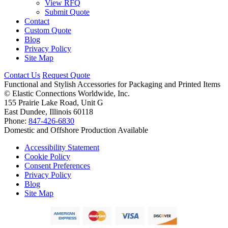
View RFQ
Submit Quote
Contact
Custom Quote
Blog
Privacy Policy
Site Map
Contact Us
Request Quote
Functional and Stylish Accessories for Packaging and Printed Items
©
Elastic Connections Worldwide, Inc.
155 Prairie Lake Road, Unit G
East Dundee, Illinois 60118
Phone:
847-426-6830
Domestic and Offshore Production Available
Accessibility Statement
Cookie Policy
Consent Preferences
Privacy Policy
Blog
Site Map