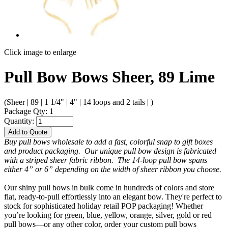
Click image to enlarge
Pull Bow Bows Sheer, 89 Lime
(Sheer | 89 | 1 1/4" | 4" | 14 loops and 2 tails | )
Package Qty: 1
Quantity:
Add to Quote
Buy pull bows wholesale to add a fast, colorful snap to gift boxes
and product packaging. Our unique pull bow design is fabricated
with a striped sheer fabric ribbon. The 14-loop pull bow spans
either 4” or 6” depending on the width of sheer ribbon you choose.
Our shiny pull bows in bulk come in hundreds of colors and store
flat, ready-to-pull effortlessly into an elegant bow. They're perfect to
stock for sophisticated holiday retail POP packaging! Whether
you’re looking for green, blue, yellow, orange, silver, gold or red
pull bows—or any other color, order your custom pull bows