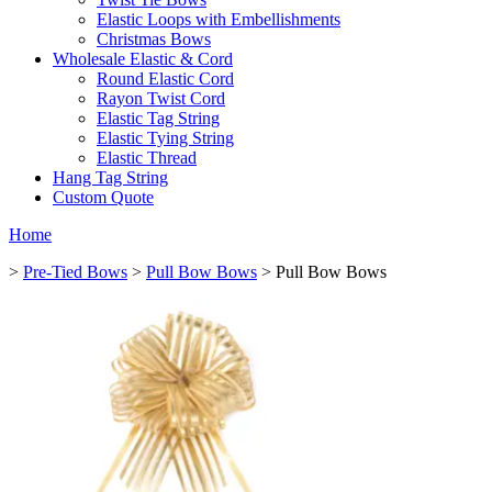
Elastic Loops with Embellishments
Christmas Bows
Wholesale Elastic & Cord
Round Elastic Cord
Rayon Twist Cord
Elastic Tag String
Elastic Tying String
Elastic Thread
Hang Tag String
Custom Quote
Home
>
Pre-Tied Bows
>
Pull Bow Bows
> Pull Bow Bows