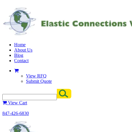
Home
About Us
Blog
Contact
View RFQ
Submit Quote
View Cart
847-426-6830