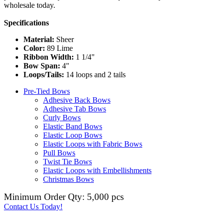
wholesale today.
Specifications
Material:
Sheer
Color:
89 Lime
Ribbon Width:
1 1/4"
Bow Span:
4"
Loops/Tails:
14 loops and 2 tails
Pre-Tied Bows
Adhesive Back Bows
Adhesive Tab Bows
Curly Bows
Elastic Band Bows
Elastic Loop Bows
Elastic Loops with Fabric Bows
Pull Bows
Twist Tie Bows
Elastic Loops with Embellishments
Christmas Bows
Minimum Order Qty: 5,000 pcs
Contact Us Today!