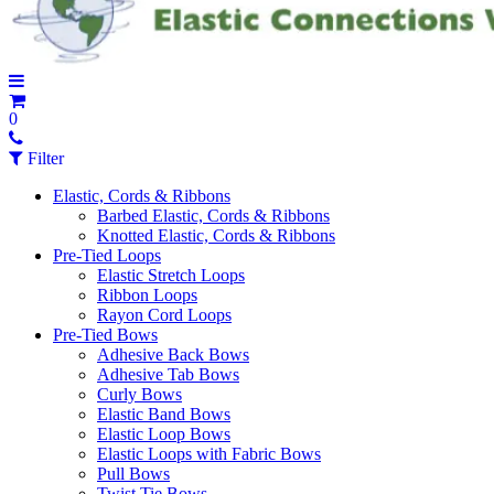
0
Filter
Elastic, Cords & Ribbons
Barbed Elastic, Cords & Ribbons
Knotted Elastic, Cords & Ribbons
Pre-Tied Loops
Elastic Stretch Loops
Ribbon Loops
Rayon Cord Loops
Pre-Tied Bows
Adhesive Back Bows
Adhesive Tab Bows
Curly Bows
Elastic Band Bows
Elastic Loop Bows
Elastic Loops with Fabric Bows
Pull Bows
Twist Tie Bows