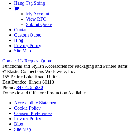
Hang Tag String
My Account
View RFQ
Submit Quote
Contact
Custom Quote
Blog
Privacy Policy
Site Map
Contact Us
Request Quote
Functional and Stylish Accessories for Packaging and Printed Items
©
Elastic Connections Worldwide, Inc.
155 Prairie Lake Road, Unit G
East Dundee, Illinois 60118
Phone:
847-426-6830
Domestic and Offshore Production Available
Accessibility Statement
Cookie Policy
Consent Preferences
Privacy Policy
Blog
Site Map