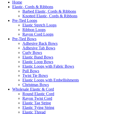
Home
Elastic, Cords & Ribbons
Barbed Elastic, Cords & Ribbons
Knotted Elastic, Cords & Ribbons
Pre-Tied Loops
Elastic Stretch Loops
Ribbon Loops
Rayon Cord Loops
Pre-Tied Bows
Adhesive Back Bows
Adhesive Tab Bows
Curly Bows
Elastic Band Bows
Elastic Loop Bows
Elastic Loops with Fabric Bows
Pull Bows
Twist Tie Bows
Elastic Loops with Embellishments
Christmas Bows
Wholesale Elastic & Cord
Round Elastic Cord
Rayon Twist Cord
Elastic Tag String
Elastic Tying String
Elastic Thread