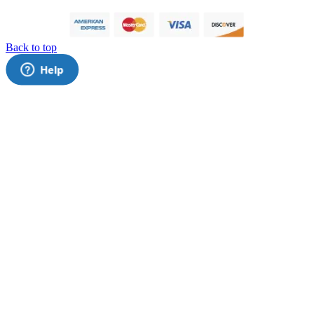
Back to top