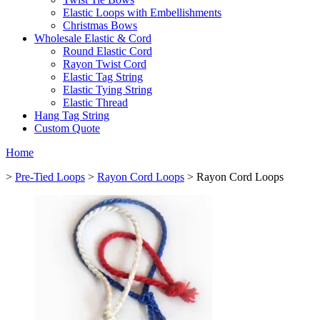
Elastic Loops with Embellishments
Christmas Bows
Wholesale Elastic & Cord
Round Elastic Cord
Rayon Twist Cord
Elastic Tag String
Elastic Tying String
Elastic Thread
Hang Tag String
Custom Quote
Home
>
Pre-Tied Loops
>
Rayon Cord Loops
> Rayon Cord Loops