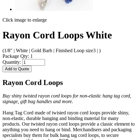
Click image to enlarge
Rayon Cord Loops White
(1/8" | White | Gold Barb | Finished Loop size3 | )
Package Qty: 1
Quantity:
Add to Quote
Rayon Cord Loops
Buy shiny twisted rayon cord loops for non-elastic hang tag cord,
signage, gift bag handles and more.
Hang Tag Cord made of twisted rayon cord loops provide shiny,
non-elastic, durable hanging and binding material for many
products. Our twisted rayon cord loops provide a classic element to
anything you need to hang or bind. Merchandisers and packaging
specialists buy them for bulk hang tag cord loops, to secure