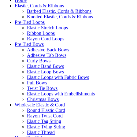
Home
Elastic, Cords & Ribbons
Barbed Elastic, Cords & Ribbons
Knotted Elastic, Cords & Ribbons
Pre-Tied Loops
Elastic Stretch Loops
Ribbon Loops
Rayon Cord Loops
Pre-Tied Bows
Adhesive Back Bows
Adhesive Tab Bows
Curly Bows
Elastic Band Bows
Elastic Loop Bows
Elastic Loops with Fabric Bows
Pull Bows
Twist Tie Bows
Elastic Loops with Embellishments
Christmas Bows
Wholesale Elastic & Cord
Round Elastic Cord
Rayon Twist Cord
Elastic Tag String
Elastic Tying String
Elastic Thread