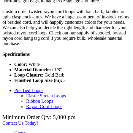
portfolios, gift bags, to hang POP signage and more.
Custom order twisted rayon cord loops with ball, barb, knotted or
upin clasp enclosures. We have a huge assortment of in-stock colors
of braided cord, and will happily customize colors for your needs.
We can also help you decide the right length and diameter for your
twisted rayon cord loop. Check out our supply of spooled, twisted
rayon cord hang tag cord if you require bulk, wholesale material
purchase.
Specifications
Color:
White
Material Diameter:
1/8"
Loop Closure:
Gold Barb
Finished Loop Size (in):
3
Pre-Tied Loops
Elastic Stretch Loops
Ribbon Loops
Rayon Cord Loops
Minimum Order Qty: 5,000 pcs
Contact Us Today!