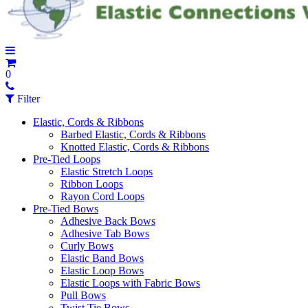
0
Filter
Elastic, Cords & Ribbons
Barbed Elastic, Cords & Ribbons
Knotted Elastic, Cords & Ribbons
Pre-Tied Loops
Elastic Stretch Loops
Ribbon Loops
Rayon Cord Loops
Pre-Tied Bows
Adhesive Back Bows
Adhesive Tab Bows
Curly Bows
Elastic Band Bows
Elastic Loop Bows
Elastic Loops with Fabric Bows
Pull Bows
Twist Tie Bows