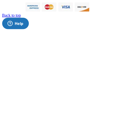
Back to top