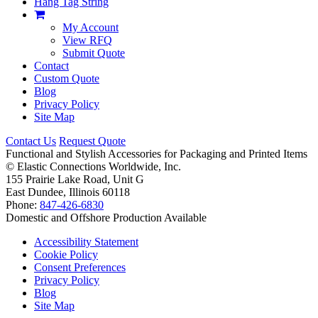
Hang Tag String
My Account
View RFQ
Submit Quote
Contact
Custom Quote
Blog
Privacy Policy
Site Map
Contact Us
Request Quote
Functional and Stylish Accessories for Packaging and Printed Items
©
Elastic Connections Worldwide, Inc.
155 Prairie Lake Road, Unit G
East Dundee, Illinois 60118
Phone:
847-426-6830
Domestic and Offshore Production Available
Accessibility Statement
Cookie Policy
Consent Preferences
Privacy Policy
Blog
Site Map