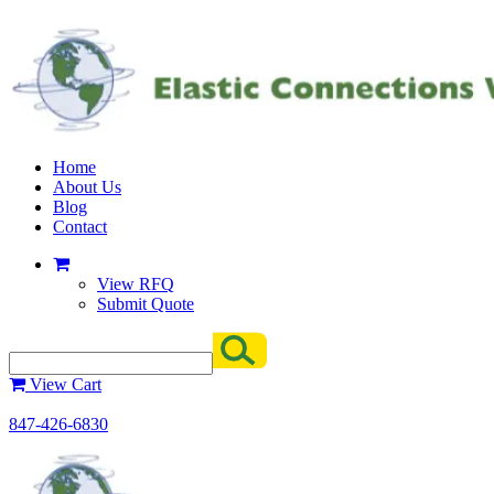
Home
About Us
Blog
Contact
View RFQ
Submit Quote
View Cart
847-426-6830