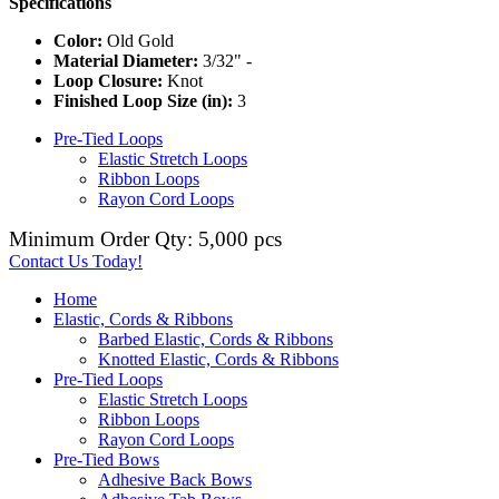
Specifications
Color:
Old Gold
Material Diameter:
3/32" -
Loop Closure:
Knot
Finished Loop Size (in):
3
Pre-Tied Loops
Elastic Stretch Loops
Ribbon Loops
Rayon Cord Loops
Minimum Order Qty: 5,000 pcs
Contact Us Today!
Home
Elastic, Cords & Ribbons
Barbed Elastic, Cords & Ribbons
Knotted Elastic, Cords & Ribbons
Pre-Tied Loops
Elastic Stretch Loops
Ribbon Loops
Rayon Cord Loops
Pre-Tied Bows
Adhesive Back Bows