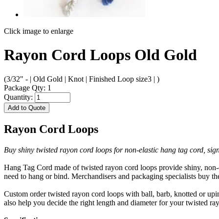
Click image to enlarge
Rayon Cord Loops Old Gold
(3/32" - | Old Gold | Knot | Finished Loop size3 | )
Package Qty: 1
Quantity:
Add to Quote
Rayon Cord Loops
Buy shiny twisted rayon cord loops for non-elastic hang tag cord, sig
Hang Tag Cord made of twisted rayon cord loops provide shiny, non-el
need to hang or bind. Merchandisers and packaging specialists buy the
Custom order twisted rayon cord loops with ball, barb, knotted or upi
also help you decide the right length and diameter for your twisted r