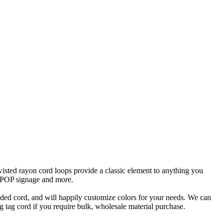
isted rayon cord loops provide a classic element to anything you
ng POP signage and more.
ided cord, and will happily customize colors for your needs. We can
g tag cord if you require bulk, wholesale material purchase.