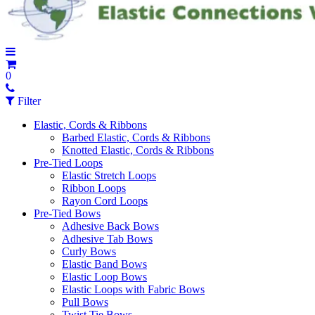
0
Filter
Elastic, Cords & Ribbons
Barbed Elastic, Cords & Ribbons
Knotted Elastic, Cords & Ribbons
Pre-Tied Loops
Elastic Stretch Loops
Ribbon Loops
Rayon Cord Loops
Pre-Tied Bows
Adhesive Back Bows
Adhesive Tab Bows
Curly Bows
Elastic Band Bows
Elastic Loop Bows
Elastic Loops with Fabric Bows
Pull Bows
Twist Tie Bows