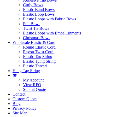
Adhesive Tab Bows
Curly Bows
Elastic Band Bows
Elastic Loop Bows
Elastic Loops with Fabric Bows
Pull Bows
Twist Tie Bows
Elastic Loops with Embellishments
Christmas Bows
Wholesale Elastic & Cord
Round Elastic Cord
Rayon Twist Cord
Elastic Tag String
Elastic Tying String
Elastic Thread
Hang Tag String
My Account
View RFQ
Submit Quote
Contact
Custom Quote
Blog
Privacy Policy
Site Map