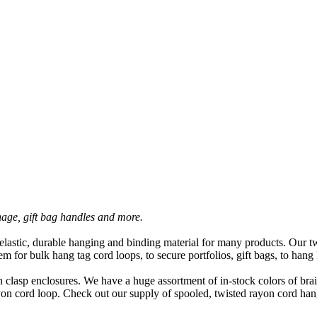
nage, gift bag handles and more.
astic, durable hanging and binding material for many products. Our tw
m for bulk hang tag cord loops, to secure portfolios, gift bags, to ha
n clasp enclosures. We have a huge assortment of in-stock colors of bra
ayon cord loop. Check out our supply of spooled, twisted rayon cord han