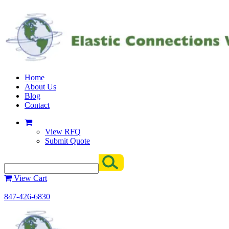
Home
About Us
Blog
Contact
View RFQ
Submit Quote
View Cart
847-426-6830