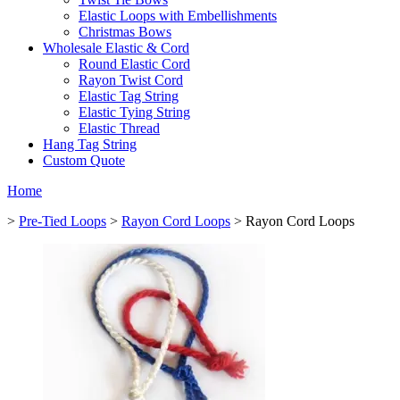
Elastic Loops with Embellishments
Christmas Bows
Wholesale Elastic & Cord
Round Elastic Cord
Rayon Twist Cord
Elastic Tag String
Elastic Tying String
Elastic Thread
Hang Tag String
Custom Quote
Home
>
Pre-Tied Loops
>
Rayon Cord Loops
> Rayon Cord Loops