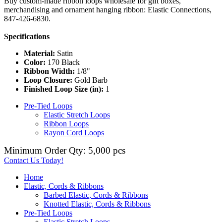
Buy custom-made ribbon loops wholesale for gift boxes,
merchandising and ornament hanging ribbon: Elastic Connections,
847-426-6830.
Specifications
Material:
Satin
Color:
170 Black
Ribbon Width:
1/8"
Loop Closure:
Gold Barb
Finished Loop Size (in):
1
Pre-Tied Loops
Elastic Stretch Loops
Ribbon Loops
Rayon Cord Loops
Minimum Order Qty: 5,000 pcs
Contact Us Today!
Home
Elastic, Cords & Ribbons
Barbed Elastic, Cords & Ribbons
Knotted Elastic, Cords & Ribbons
Pre-Tied Loops
Elastic Stretch Loops