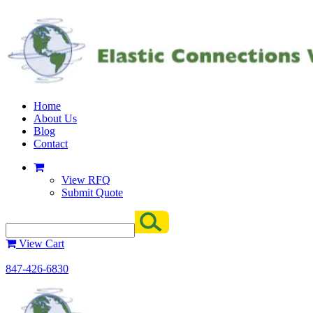
Home
About Us
Blog
Contact
View RFQ
Submit Quote
View Cart
847-426-6830