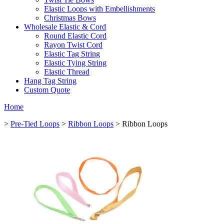
Elastic Loops with Embellishments
Christmas Bows
Wholesale Elastic & Cord
Round Elastic Cord
Rayon Twist Cord
Elastic Tag String
Elastic Tying String
Elastic Thread
Hang Tag String
Custom Quote
Home
>
Pre-Tied Loops
>
Ribbon Loops
> Ribbon Loops