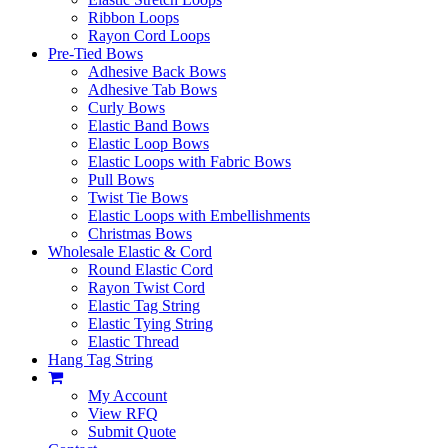
Ribbon Loops
Rayon Cord Loops
Pre-Tied Bows
Adhesive Back Bows
Adhesive Tab Bows
Curly Bows
Elastic Band Bows
Elastic Loop Bows
Elastic Loops with Fabric Bows
Pull Bows
Twist Tie Bows
Elastic Loops with Embellishments
Christmas Bows
Wholesale Elastic & Cord
Round Elastic Cord
Rayon Twist Cord
Elastic Tag String
Elastic Tying String
Elastic Thread
Hang Tag String
My Account
View RFQ
Submit Quote