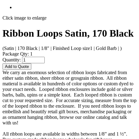
Click image to enlarge
Ribbon Loops Satin, 170 Black
(Satin | 170 Black | 1/8" | Finished Loop size1 | Gold Barb | )
Package Qty: 1
Quantity:
Add to Quote
We carry an enormous selection of ribbon loops fabricated from
either satin ribbon, sheer ribbon or grosgrain ribbon. All ribbon
matieral is available in hundreds of color options or custom dyed to
your exact needs. Looped ribbon enclosures include gold or silver
barbs, balls, upins or a simple knot. Each looped ribbon is custom
cut to your requested size. For accurate sizing, measure from the top
of the looped ribbon to the enclosure. If you need ribbon loops to
embellish and beautify retail gift boxes, merchandise packaging or
as ornament hanging ribbon, browse our online catalog and talk
with us!
All ribbon loops are available in widths between 1/8” and 1 ½”.