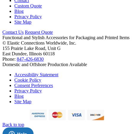
Contact
Custom Quote
Blog
Privacy Policy
Site Map
Contact Us
Request Quote
Functional and Stylish Accessories for Packaging and Printed Items
©
Elastic Connections Worldwide, Inc.
155 Prairie Lake Road, Unit G
East Dundee, Illinois 60118
Phone:
847-426-6830
Domestic and Offshore Production Available
Accessibility Statement
Cookie Policy
Consent Preferences
Privacy Policy
Blog
Site Map
Back to top