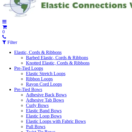
0
Filter
Elastic, Cords & Ribbons
Barbed Elastic, Cords & Ribbons
Knotted Elastic, Cords & Ribbons
Pre-Tied Loops
Elastic Stretch Loops
Ribbon Loops
Rayon Cord Loops
Pre-Tied Bows
Adhesive Back Bows
Adhesive Tab Bows
Curly Bows
Elastic Band Bows
Elastic Loop Bows
Elastic Loops with Fabric Bows
Pull Bows
Twist Tie Bows