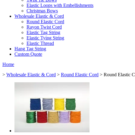
Elastic Loops with Embellishments
Christmas Bows
Wholesale Elastic & Cord
Round Elastic Cord
Rayon Twist Cord
Elastic Tag String
Elastic Tying String
Elastic Thread
Hang Tag String
Custom Quote
Home
>
Wholesale Elastic & Cord
>
Round Elastic Cord
> Round Elastic C