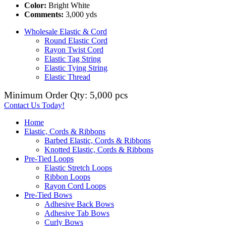
Color:
Bright White
Comments:
3,000 yds
Wholesale Elastic & Cord
Round Elastic Cord
Rayon Twist Cord
Elastic Tag String
Elastic Tying String
Elastic Thread
Minimum Order Qty: 5,000 pcs
Contact Us Today!
Home
Elastic, Cords & Ribbons
Barbed Elastic, Cords & Ribbons
Knotted Elastic, Cords & Ribbons
Pre-Tied Loops
Elastic Stretch Loops
Ribbon Loops
Rayon Cord Loops
Pre-Tied Bows
Adhesive Back Bows
Adhesive Tab Bows
Curly Bows