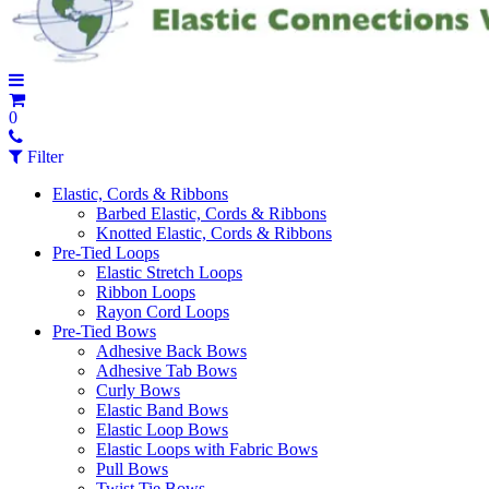
0
Filter
Elastic, Cords & Ribbons
Barbed Elastic, Cords & Ribbons
Knotted Elastic, Cords & Ribbons
Pre-Tied Loops
Elastic Stretch Loops
Ribbon Loops
Rayon Cord Loops
Pre-Tied Bows
Adhesive Back Bows
Adhesive Tab Bows
Curly Bows
Elastic Band Bows
Elastic Loop Bows
Elastic Loops with Fabric Bows
Pull Bows
Twist Tie Bows