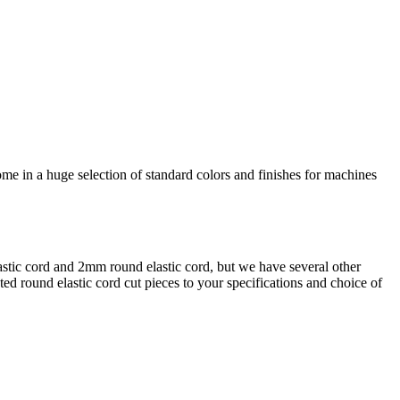
come in a huge selection of standard colors and finishes for machines
lastic cord and 2mm round elastic cord, but we have several other
d round elastic cord cut pieces to your specifications and choice of