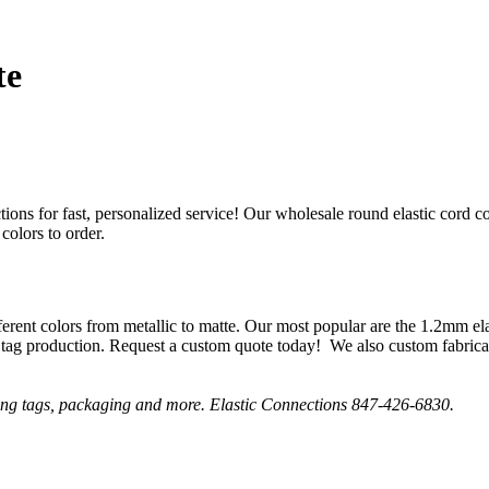
te
ctions for fast, personalized service! Our wholesale round elastic cord 
colors to order.
fferent colors from metallic to matte. Our most popular are the 1.2mm e
tag production. Request a custom quote today! We also custom fabricate
tring tags, packaging and more. Elastic Connections 847-426-6830.