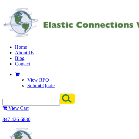
Home
About Us
Blog
Contact
View RFQ
Submit Quote
View Cart
847-426-6830