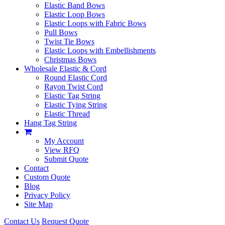
Elastic Band Bows
Elastic Loop Bows
Elastic Loops with Fabric Bows
Pull Bows
Twist Tie Bows
Elastic Loops with Embellishments
Christmas Bows
Wholesale Elastic & Cord
Round Elastic Cord
Rayon Twist Cord
Elastic Tag String
Elastic Tying String
Elastic Thread
Hang Tag String
My Account
View RFQ
Submit Quote
Contact
Custom Quote
Blog
Privacy Policy
Site Map
Contact Us
Request Quote