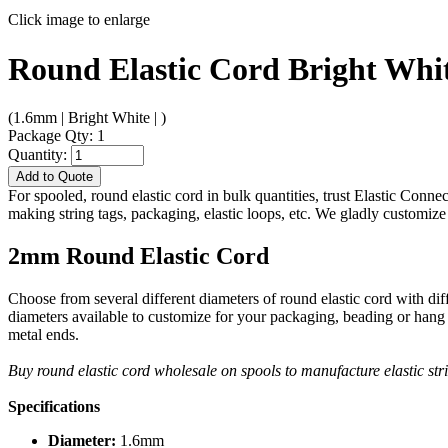
Click image to enlarge
Round Elastic Cord Bright Whi
(1.6mm | Bright White | )
Package Qty: 1
Quantity:
Add to Quote
For spooled, round elastic cord in bulk quantities, trust Elastic Conne
making string tags, packaging, elastic loops, etc. We gladly customize 
2mm Round Elastic Cord
Choose from several different diameters of round elastic cord with di
diameters available to customize for your packaging, beading or hang 
metal ends.
Buy round elastic cord wholesale on spools to manufacture elastic s
Specifications
Diameter:
1.6mm