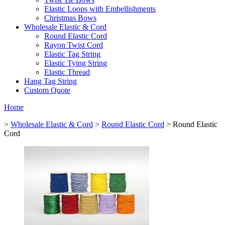
Elastic Loops with Embellishments
Christmas Bows
Wholesale Elastic & Cord
Round Elastic Cord
Rayon Twist Cord
Elastic Tag String
Elastic Tying String
Elastic Thread
Hang Tag String
Custom Quote
Home
>
Wholesale Elastic & Cord
>
Round Elastic Cord
> Round Elastic
Cord