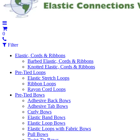
0
Filter
Elastic, Cords & Ribbons
Barbed Elastic, Cords & Ribbons
Knotted Elastic, Cords & Ribbons
Pre-Tied Loops
Elastic Stretch Loops
Ribbon Loops
Rayon Cord Loops
Pre-Tied Bows
Adhesive Back Bows
Adhesive Tab Bows
Curly Bows
Elastic Band Bows
Elastic Loop Bows
Elastic Loops with Fabric Bows
Pull Bows
Twist Tie Bows