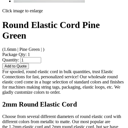
Click image to enlarge
Round Elastic Cord Pine
Green
(1.6mm | Pine Green | )
Package Qty: 1
Quantity:
Add to Quote
For spooled, round elastic cord in bulk quantities, trust Elastic
Connections for fast, personalized service! Our wholesale round
elastic cord come in a huge selection of standard colors and finishes
for machines making string tags, packaging, elastic loops, etc. We
gladly customize colors to order.
2mm Round Elastic Cord
Choose from several different diameters of round elastic cord with
different colors from metallic to matte. Our most popular are
the 1.2mm elastic cord and 2mm round elastic cord, but we have