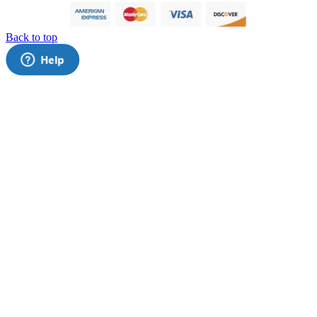
Back to top