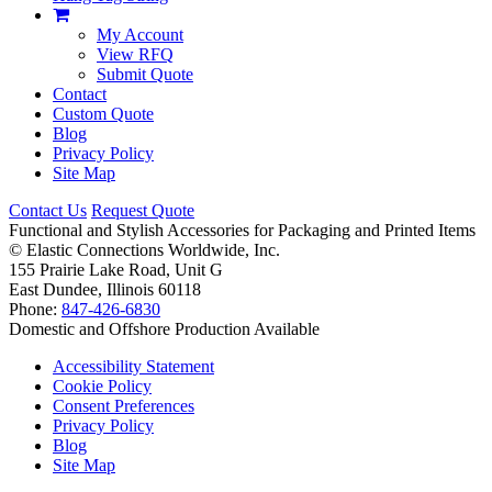
My Account
View RFQ
Submit Quote
Contact
Custom Quote
Blog
Privacy Policy
Site Map
Contact Us
Request Quote
Functional and Stylish Accessories for Packaging and Printed Items
©
Elastic Connections Worldwide, Inc.
155 Prairie Lake Road, Unit G
East Dundee, Illinois 60118
Phone:
847-426-6830
Domestic and Offshore Production Available
Accessibility Statement
Cookie Policy
Consent Preferences
Privacy Policy
Blog
Site Map