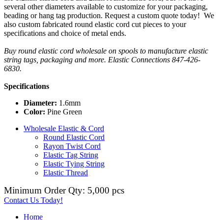
several other diameters available to customize for your packaging,
beading or hang tag production. Request a custom quote today! We
also custom fabricated round elastic cord cut pieces to your
specifications and choice of metal ends.
Buy round elastic cord wholesale on spools to manufacture elastic
string tags, packaging and more. Elastic Connections 847-426-
6830.
Specifications
Diameter:
1.6mm
Color:
Pine Green
Wholesale Elastic & Cord
Round Elastic Cord
Rayon Twist Cord
Elastic Tag String
Elastic Tying String
Elastic Thread
Minimum Order Qty: 5,000 pcs
Contact Us Today!
Home