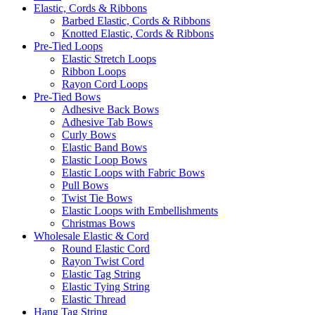
Elastic, Cords & Ribbons
Barbed Elastic, Cords & Ribbons
Knotted Elastic, Cords & Ribbons
Pre-Tied Loops
Elastic Stretch Loops
Ribbon Loops
Rayon Cord Loops
Pre-Tied Bows
Adhesive Back Bows
Adhesive Tab Bows
Curly Bows
Elastic Band Bows
Elastic Loop Bows
Elastic Loops with Fabric Bows
Pull Bows
Twist Tie Bows
Elastic Loops with Embellishments
Christmas Bows
Wholesale Elastic & Cord
Round Elastic Cord
Rayon Twist Cord
Elastic Tag String
Elastic Tying String
Elastic Thread
Hang Tag String