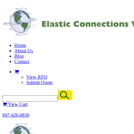
Home
About Us
Blog
Contact
View RFQ
Submit Quote
View Cart
847-426-6830