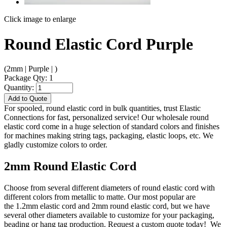
Click image to enlarge
Round Elastic Cord Purple
(2mm | Purple | )
Package Qty: 1
Quantity:
Add to Quote
For spooled, round elastic cord in bulk quantities, trust Elastic
Connections for fast, personalized service! Our wholesale round
elastic cord come in a huge selection of standard colors and finishes
for machines making string tags, packaging, elastic loops, etc. We
gladly customize colors to order.
2mm Round Elastic Cord
Choose from several different diameters of round elastic cord with
different colors from metallic to matte. Our most popular are
the 1.2mm elastic cord and 2mm round elastic cord, but we have
several other diameters available to customize for your packaging,
beading or hang tag production. Request a custom quote today! We