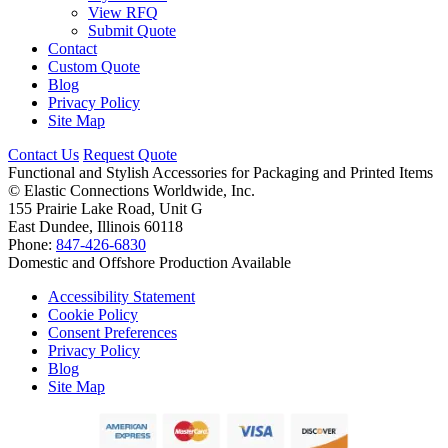
View RFQ
Submit Quote
Contact
Custom Quote
Blog
Privacy Policy
Site Map
Contact Us
Request Quote
Functional and Stylish Accessories for Packaging and Printed Items
©
Elastic Connections Worldwide, Inc.
155 Prairie Lake Road, Unit G
East Dundee, Illinois 60118
Phone:
847-426-6830
Domestic and Offshore Production Available
Accessibility Statement
Cookie Policy
Consent Preferences
Privacy Policy
Blog
Site Map