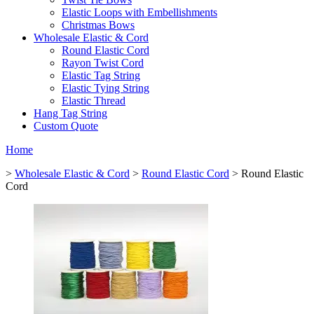
Elastic Loops with Embellishments
Christmas Bows
Wholesale Elastic & Cord
Round Elastic Cord
Rayon Twist Cord
Elastic Tag String
Elastic Tying String
Elastic Thread
Hang Tag String
Custom Quote
Home
>
Wholesale Elastic & Cord
>
Round Elastic Cord
> Round Elastic
Cord