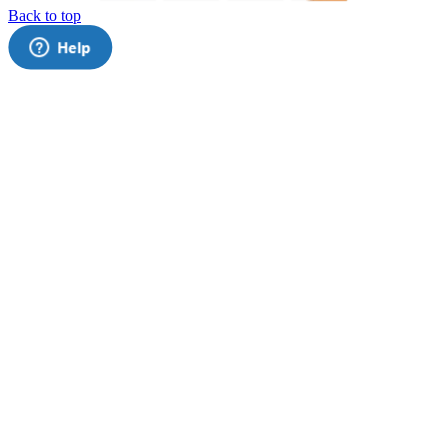
Back to top