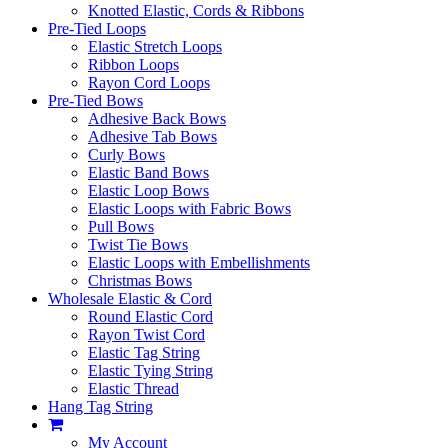
Knotted Elastic, Cords & Ribbons
Pre-Tied Loops
Elastic Stretch Loops
Ribbon Loops
Rayon Cord Loops
Pre-Tied Bows
Adhesive Back Bows
Adhesive Tab Bows
Curly Bows
Elastic Band Bows
Elastic Loop Bows
Elastic Loops with Fabric Bows
Pull Bows
Twist Tie Bows
Elastic Loops with Embellishments
Christmas Bows
Wholesale Elastic & Cord
Round Elastic Cord
Rayon Twist Cord
Elastic Tag String
Elastic Tying String
Elastic Thread
Hang Tag String
My Account