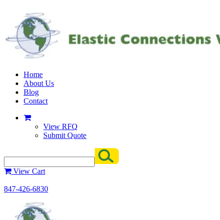
Home
About Us
Blog
Contact
View RFQ
Submit Quote
View Cart
847-426-6830