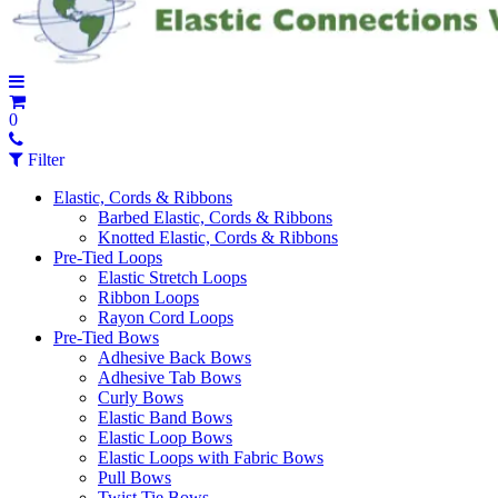
0
Filter
Elastic, Cords & Ribbons
Barbed Elastic, Cords & Ribbons
Knotted Elastic, Cords & Ribbons
Pre-Tied Loops
Elastic Stretch Loops
Ribbon Loops
Rayon Cord Loops
Pre-Tied Bows
Adhesive Back Bows
Adhesive Tab Bows
Curly Bows
Elastic Band Bows
Elastic Loop Bows
Elastic Loops with Fabric Bows
Pull Bows
Twist Tie Bows