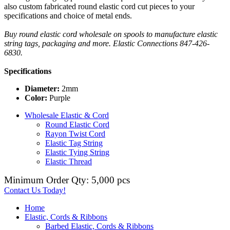
also custom fabricated round elastic cord cut pieces to your
specifications and choice of metal ends.
Buy round elastic cord wholesale on spools to manufacture elastic
string tags, packaging and more. Elastic Connections 847-426-
6830.
Specifications
Diameter:
2mm
Color:
Purple
Wholesale Elastic & Cord
Round Elastic Cord
Rayon Twist Cord
Elastic Tag String
Elastic Tying String
Elastic Thread
Minimum Order Qty: 5,000 pcs
Contact Us Today!
Home
Elastic, Cords & Ribbons
Barbed Elastic, Cords & Ribbons