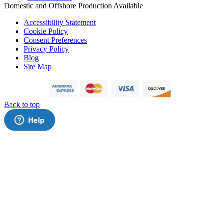
Domestic and Offshore Production Available
Accessibility Statement
Cookie Policy
Consent Preferences
Privacy Policy
Blog
Site Map
Back to top