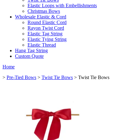
Elastic Loops with Embellishments
Christmas Bows
Wholesale Elastic & Cord
Round Elastic Cord
Rayon Twist Cord
Elastic Tag String
Elastic Tying String
Elastic Thread
Hang Tag String
Custom Quote
Home
>
Pre-Tied Bows
>
Twist Tie Bows
> Twist Tie Bows