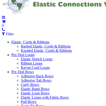
0
Filter
Elastic, Cords & Ribbons
Barbed Elastic, Cords & Ribbons
Knotted Elastic, Cords & Ribbons
Pre-Tied Loops
Elastic Stretch Loops
Ribbon Loops
Rayon Cord Loops
Pre-Tied Bows
Adhesive Back Bows
Adhesive Tab Bows
Curly Bows
Elastic Band Bows
Elastic Loop Bows
Elastic Loops with Fabric Bows
Pull Bows
Twist Tie Bows