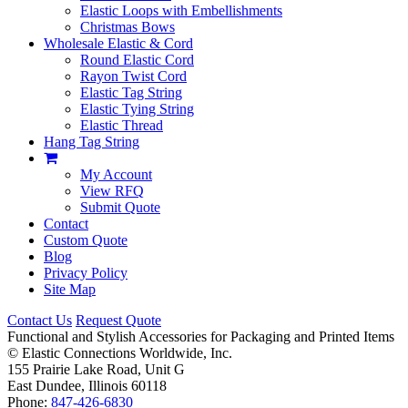
Elastic Loops with Embellishments
Christmas Bows
Wholesale Elastic & Cord
Round Elastic Cord
Rayon Twist Cord
Elastic Tag String
Elastic Tying String
Elastic Thread
Hang Tag String
My Account
View RFQ
Submit Quote
Contact
Custom Quote
Blog
Privacy Policy
Site Map
Contact Us
Request Quote
Functional and Stylish Accessories for Packaging and Printed Items
©
Elastic Connections Worldwide, Inc.
155 Prairie Lake Road, Unit G
East Dundee, Illinois 60118
Phone:
847-426-6830