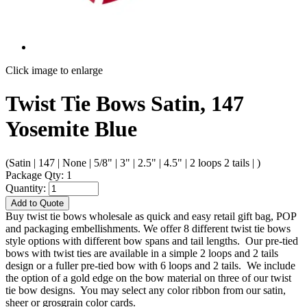
Click image to enlarge
Twist Tie Bows Satin, 147
Yosemite Blue
(Satin | 147 | None | 5/8" | 3" | 2.5" | 4.5" | 2 loops 2 tails | )
Package Qty: 1
Quantity:
Add to Quote
Buy twist tie bows wholesale as quick and easy retail gift bag, POP
and packaging embellishments. We offer 8 different twist tie bows
style options with different bow spans and tail lengths. Our pre-tied
bows with twist ties are available in a simple 2 loops and 2 tails
design or a fuller pre-tied bow with 6 loops and 2 tails. We include
the option of a gold edge on the bow material on three of our twist
tie bow designs. You may select any color ribbon from our satin,
sheer or grosgrain color cards.