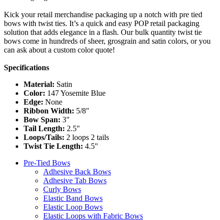
Kick your retail merchandise packaging up a notch with pre tied
bows with twist ties. It’s a quick and easy POP retail packaging
solution that adds elegance in a flash. Our bulk quantity twist tie
bows come in hundreds of sheer, grosgrain and satin colors, or you
can ask about a custom color quote!
Specifications
Material:
Satin
Color:
147 Yosemite Blue
Edge:
None
Ribbon Width:
5/8"
Bow Span:
3"
Tail Length:
2.5"
Loops/Tails:
2 loops 2 tails
Twist Tie Length:
4.5"
Pre-Tied Bows
Adhesive Back Bows
Adhesive Tab Bows
Curly Bows
Elastic Band Bows
Elastic Loop Bows
Elastic Loops with Fabric Bows