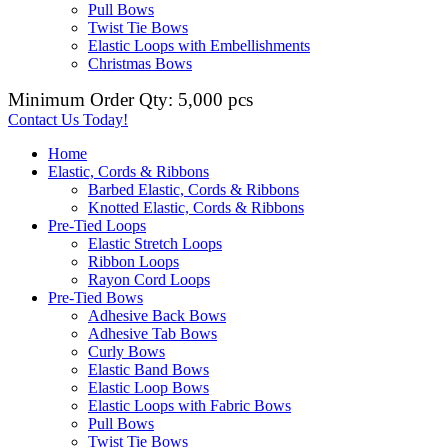
Pull Bows
Twist Tie Bows
Elastic Loops with Embellishments
Christmas Bows
Minimum Order Qty: 5,000 pcs
Contact Us Today!
Home
Elastic, Cords & Ribbons
Barbed Elastic, Cords & Ribbons
Knotted Elastic, Cords & Ribbons
Pre-Tied Loops
Elastic Stretch Loops
Ribbon Loops
Rayon Cord Loops
Pre-Tied Bows
Adhesive Back Bows
Adhesive Tab Bows
Curly Bows
Elastic Band Bows
Elastic Loop Bows
Elastic Loops with Fabric Bows
Pull Bows
Twist Tie Bows