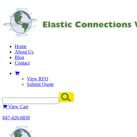
Home
About Us
Blog
Contact
View RFQ
Submit Quote
View Cart
847-426-6830