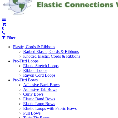
0
Filter
Elastic, Cords & Ribbons
Barbed Elastic, Cords & Ribbons
Knotted Elastic, Cords & Ribbons
Pre-Tied Loops
Elastic Stretch Loops
Ribbon Loops
Rayon Cord Loops
Pre-Tied Bows
Adhesive Back Bows
Adhesive Tab Bows
Curly Bows
Elastic Band Bows
Elastic Loop Bows
Elastic Loops with Fabric Bows
Pull Bows
Twist Tie Bows