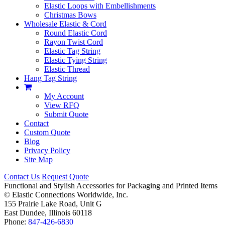
Elastic Loops with Embellishments
Christmas Bows
Wholesale Elastic & Cord
Round Elastic Cord
Rayon Twist Cord
Elastic Tag String
Elastic Tying String
Elastic Thread
Hang Tag String
My Account
View RFQ
Submit Quote
Contact
Custom Quote
Blog
Privacy Policy
Site Map
Contact Us
Request Quote
Functional and Stylish Accessories for Packaging and Printed Items
©
Elastic Connections Worldwide, Inc.
155 Prairie Lake Road, Unit G
East Dundee, Illinois 60118
Phone:
847-426-6830