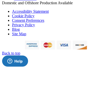
Domestic and Offshore Production Available
Accessibility Statement
Cookie Policy
Consent Preferences
Privacy Policy
Blog
Site Map
Back to top