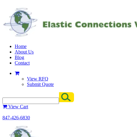
Home
About Us
Blog
Contact
View RFQ
Submit Quote
View Cart
847-426-6830