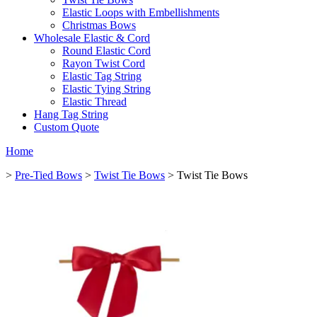
Elastic Loops with Embellishments
Christmas Bows
Wholesale Elastic & Cord
Round Elastic Cord
Rayon Twist Cord
Elastic Tag String
Elastic Tying String
Elastic Thread
Hang Tag String
Custom Quote
Home
>
Pre-Tied Bows
>
Twist Tie Bows
> Twist Tie Bows