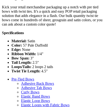
Kick your retail merchandise packaging up a notch with pre tied
bows with twist ties. It’s a quick and easy POP retail packaging
solution that adds elegance in a flash. Our bulk quantity twist tie
bows come in hundreds of sheer, grosgrain and satin colors, or you
can ask about a custom color quote!
Specifications
Material:
Satin
Color:
57 Pale Daffodil
Edge:
None
Ribbon Width:
1/4"
Bow Span:
3"
Tail Length:
2.5"
Loops/Tails:
2 loops 2 tails
Twist Tie Length:
4.5"
Pre-Tied Bows
Adhesive Back Bows
Adhesive Tab Bows
Curly Bows
Elastic Band Bows
Elastic Loop Bows
Elastic Loops with Fabric Bows