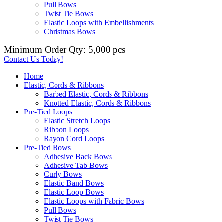
Pull Bows
Twist Tie Bows
Elastic Loops with Embellishments
Christmas Bows
Minimum Order Qty: 5,000 pcs
Contact Us Today!
Home
Elastic, Cords & Ribbons
Barbed Elastic, Cords & Ribbons
Knotted Elastic, Cords & Ribbons
Pre-Tied Loops
Elastic Stretch Loops
Ribbon Loops
Rayon Cord Loops
Pre-Tied Bows
Adhesive Back Bows
Adhesive Tab Bows
Curly Bows
Elastic Band Bows
Elastic Loop Bows
Elastic Loops with Fabric Bows
Pull Bows
Twist Tie Bows