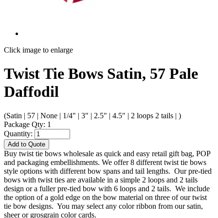
Click image to enlarge
Twist Tie Bows Satin, 57 Pale
Daffodil
(Satin | 57 | None | 1/4" | 3" | 2.5" | 4.5" | 2 loops 2 tails | )
Package Qty: 1
Quantity:
Add to Quote
Buy twist tie bows wholesale as quick and easy retail gift bag, POP
and packaging embellishments. We offer 8 different twist tie bows
style options with different bow spans and tail lengths. Our pre-tied
bows with twist ties are available in a simple 2 loops and 2 tails
design or a fuller pre-tied bow with 6 loops and 2 tails. We include
the option of a gold edge on the bow material on three of our twist
tie bow designs. You may select any color ribbon from our satin,
sheer or grosgrain color cards.