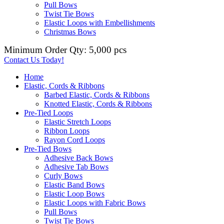
Pull Bows
Twist Tie Bows
Elastic Loops with Embellishments
Christmas Bows
Minimum Order Qty: 5,000 pcs
Contact Us Today!
Home
Elastic, Cords & Ribbons
Barbed Elastic, Cords & Ribbons
Knotted Elastic, Cords & Ribbons
Pre-Tied Loops
Elastic Stretch Loops
Ribbon Loops
Rayon Cord Loops
Pre-Tied Bows
Adhesive Back Bows
Adhesive Tab Bows
Curly Bows
Elastic Band Bows
Elastic Loop Bows
Elastic Loops with Fabric Bows
Pull Bows
Twist Tie Bows