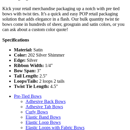
Kick your retail merchandise packaging up a notch with pre tied
bows with twist ties. It’s a quick and easy POP retail packaging
solution that adds elegance in a flash. Our bulk quantity twist tie
bows come in hundreds of sheer, grosgrain and satin colors, or you
can ask about a custom color quote!
Specifications
Material:
Satin
Color:
202 Silver Shimmer
Edge:
Silver
Ribbon Width:
1/4"
Bow Span:
3"
Tail Length:
2.5"
Loops/Tails:
2 loops 2 tails
Twist Tie Length:
4.5"
Pre-Tied Bows
Adhesive Back Bows
Adhesive Tab Bows
Curly Bows
Elastic Band Bows
Elastic Loop Bows
Elastic Loops with Fabric Bows