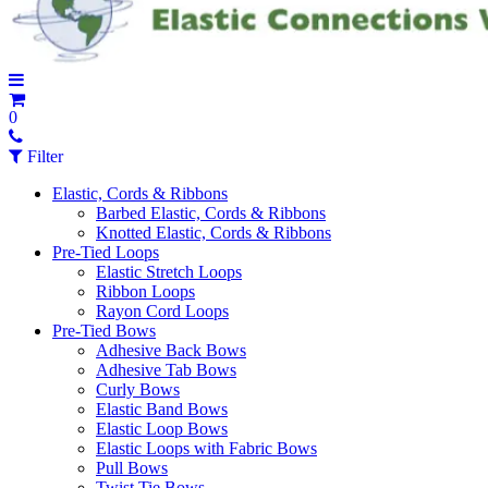
0
Filter
Elastic, Cords & Ribbons
Barbed Elastic, Cords & Ribbons
Knotted Elastic, Cords & Ribbons
Pre-Tied Loops
Elastic Stretch Loops
Ribbon Loops
Rayon Cord Loops
Pre-Tied Bows
Adhesive Back Bows
Adhesive Tab Bows
Curly Bows
Elastic Band Bows
Elastic Loop Bows
Elastic Loops with Fabric Bows
Pull Bows
Twist Tie Bows