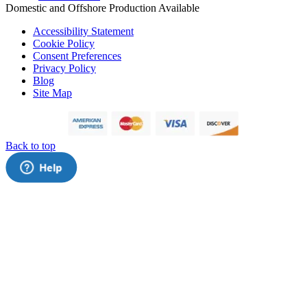
Domestic and Offshore Production Available
Accessibility Statement
Cookie Policy
Consent Preferences
Privacy Policy
Blog
Site Map
Back to top