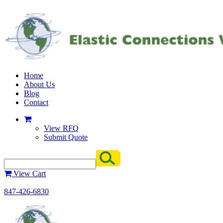
Home
About Us
Blog
Contact
View RFQ
Submit Quote
View Cart
847-426-6830