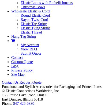
Elastic Loops with Embellishments
Christmas Bows
Wholesale Elastic & Cord
Round Elastic Cord
Rayon Twist Cord
Elastic Tag String
Elastic Tying String
Elastic Thread
Hang Tag String
My Account
View RFQ
Submit Quote
Contact
Custom Quote
Blog
Privacy Policy
Site Map
Contact Us
Request Quote
Functional and Stylish Accessories for Packaging and Printed Items
©
Elastic Connections Worldwide, Inc.
155 Prairie Lake Road, Unit G
East Dundee, Illinois 60118
Phone:
847-426-6830