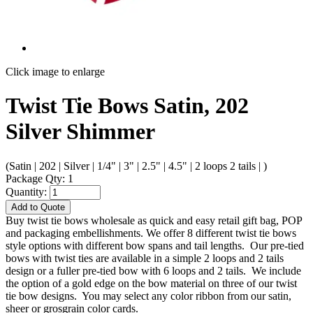
Click image to enlarge
Twist Tie Bows Satin, 202
Silver Shimmer
(Satin | 202 | Silver | 1/4" | 3" | 2.5" | 4.5" | 2 loops 2 tails | )
Package Qty: 1
Quantity:
Add to Quote
Buy twist tie bows wholesale as quick and easy retail gift bag, POP
and packaging embellishments. We offer 8 different twist tie bows
style options with different bow spans and tail lengths. Our pre-tied
bows with twist ties are available in a simple 2 loops and 2 tails
design or a fuller pre-tied bow with 6 loops and 2 tails. We include
the option of a gold edge on the bow material on three of our twist
tie bow designs. You may select any color ribbon from our satin,
sheer or grosgrain color cards.