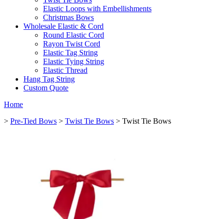
Elastic Loops with Embellishments
Christmas Bows
Wholesale Elastic & Cord
Round Elastic Cord
Rayon Twist Cord
Elastic Tag String
Elastic Tying String
Elastic Thread
Hang Tag String
Custom Quote
Home
>
Pre-Tied Bows
>
Twist Tie Bows
> Twist Tie Bows