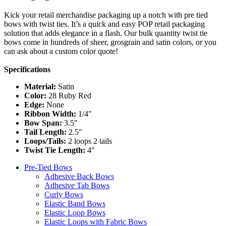
Kick your retail merchandise packaging up a notch with pre tied
bows with twist ties. It’s a quick and easy POP retail packaging
solution that adds elegance in a flash. Our bulk quantity twist tie
bows come in hundreds of sheer, grosgrain and satin colors, or you
can ask about a custom color quote!
Specifications
Material:
Satin
Color:
28 Ruby Red
Edge:
None
Ribbon Width:
1/4"
Bow Span:
3.5"
Tail Length:
2.5"
Loops/Tails:
2 loops 2 tails
Twist Tie Length:
4"
Pre-Tied Bows
Adhesive Back Bows
Adhesive Tab Bows
Curly Bows
Elastic Band Bows
Elastic Loop Bows
Elastic Loops with Fabric Bows