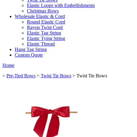
Elastic Loops with Embellishments
Christmas Bows
Wholesale Elastic & Cord
Round Elastic Cord
Rayon Twist Cord
Elastic Tag String
Elastic Tying String
Elastic Thread
Hang Tag String
Custom Quote
Home
>
Pre-Tied Bows
>
Twist Tie Bows
> Twist Tie Bows