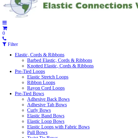
0
Filter
Elastic, Cords & Ribbons
Barbed Elastic, Cords & Ribbons
Knotted Elastic, Cords & Ribbons
Pre-Tied Loops
Elastic Stretch Loops
Ribbon Loops
Rayon Cord Loops
Pre-Tied Bows
Adhesive Back Bows
Adhesive Tab Bows
Curly Bows
Elastic Band Bows
Elastic Loop Bows
Elastic Loops with Fabric Bows
Pull Bows
Twist Tie Bows