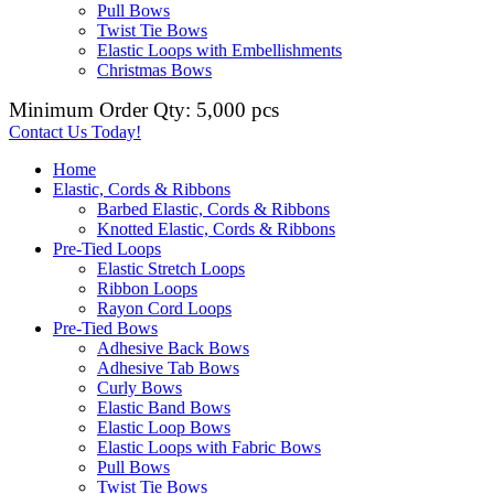
Pull Bows
Twist Tie Bows
Elastic Loops with Embellishments
Christmas Bows
Minimum Order Qty: 5,000 pcs
Contact Us Today!
Home
Elastic, Cords & Ribbons
Barbed Elastic, Cords & Ribbons
Knotted Elastic, Cords & Ribbons
Pre-Tied Loops
Elastic Stretch Loops
Ribbon Loops
Rayon Cord Loops
Pre-Tied Bows
Adhesive Back Bows
Adhesive Tab Bows
Curly Bows
Elastic Band Bows
Elastic Loop Bows
Elastic Loops with Fabric Bows
Pull Bows
Twist Tie Bows