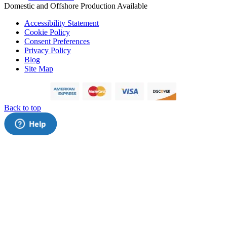
Domestic and Offshore Production Available
Accessibility Statement
Cookie Policy
Consent Preferences
Privacy Policy
Blog
Site Map
Back to top