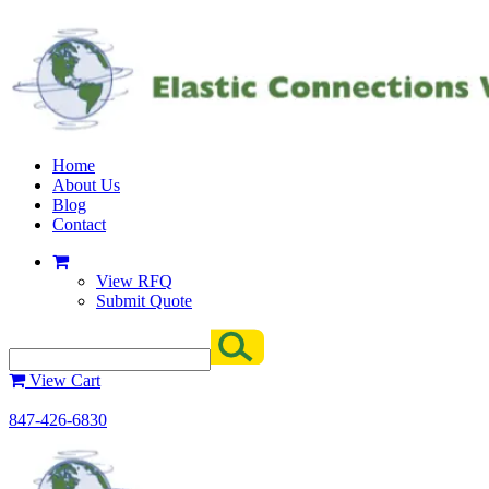
Home
About Us
Blog
Contact
View RFQ
Submit Quote
View Cart
847-426-6830