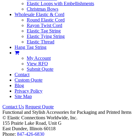
Elastic Loops with Embellishments
Christmas Bows
Wholesale Elastic & Cord
Round Elastic Cord
Rayon Twist Cord
Elastic Tag String
Elastic Tying String
Elastic Thread
Hang Tag String
My Account
View RFQ
Submit Quote
Contact
Custom Quote
Blog
Privacy Policy
Site Map
Contact Us
Request Quote
Functional and Stylish Accessories for Packaging and Printed Items
©
Elastic Connections Worldwide, Inc.
155 Prairie Lake Road, Unit G
East Dundee, Illinois 60118
Phone:
847-426-6830