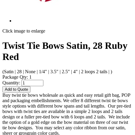
Click image to enlarge
Twist Tie Bows Satin, 28 Ruby
Red
(Satin | 28 | None | 1/4" | 3.5" | 2.5" | 4" | 2 loops 2 tails | )
Package Qty: 1
Quantity:
Add to Quote
Buy twist tie bows wholesale as quick and easy retail gift bag, POP
and packaging embellishments. We offer 8 different twist tie bows
style options with different bow spans and tail lengths. Our pre-tied
bows with twist ties are available in a simple 2 loops and 2 tails
design or a fuller pre-tied bow with 6 loops and 2 tails. We include
the option of a gold edge on the bow material on three of our twist
tie bow designs. You may select any color ribbon from our satin,
sheer or grosgrain color cards.